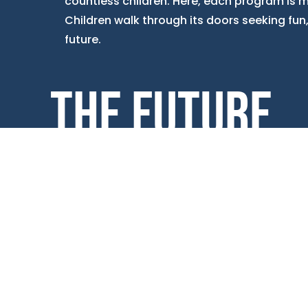
countless children. Here, each program is me
Children walk through its doors seeking fun, b
future.
THE FUTURE
Education & Career Development programs
flourish through Power Hour, where
dedicated staff transform homework help
into a collaborative adventure. Project Learn
blends fun with critical thinking in engaging
activities, while Workforce Readiness
prepares high schoolers for the workforce
through practical training. Moreover, the