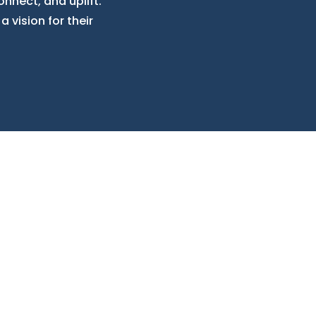
onnect, and uplift.
a vision for their