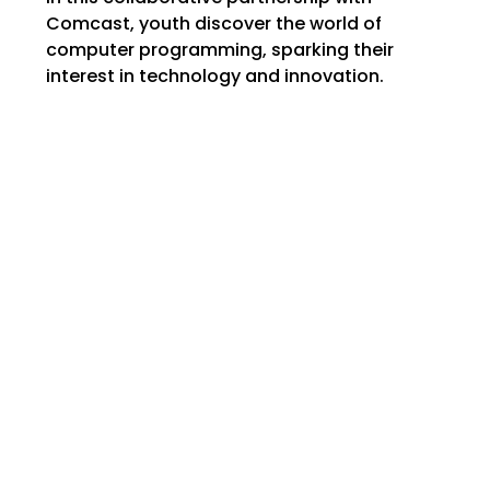
Comcast, youth discover the world of
computer programming, sparking their
interest in technology and innovation.
MAILING ADDRESS: