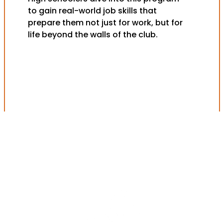
to gain real-world job skills that
prepare them not just for work, but for
life beyond the walls of the club.