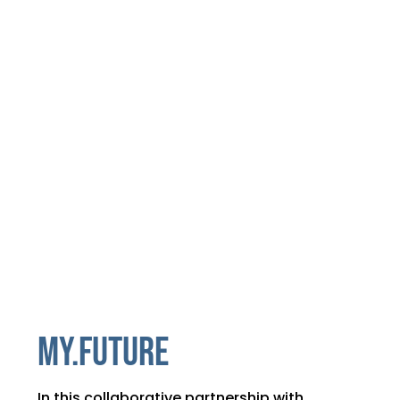
MY.FUTURE
In this collaborative partnership with