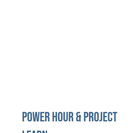
My.future initiative partners with Comcast to
introduce members to the world of
computer programming.
POWER HOUR & PROJECT