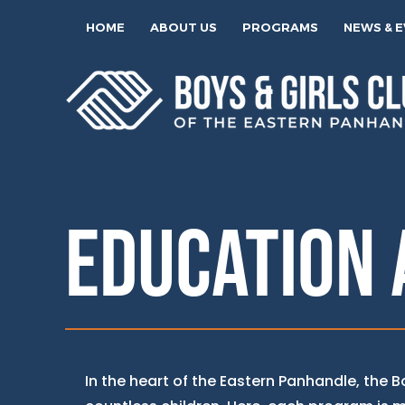
HOME
ABOUT US
PROGRAMS
NEWS & 
EDUCATION 
In the heart of the Eastern Panhandle, the 