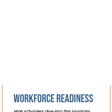
Workforce readiness
High schoolers dive into this program