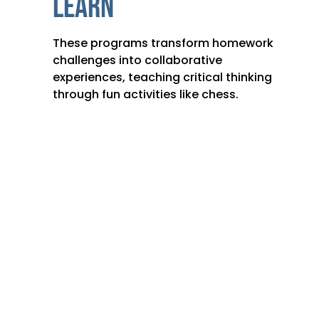
LEARN
These programs transform homework
challenges into collaborative
experiences, teaching critical thinking
through fun activities like chess.
CONTACT US: