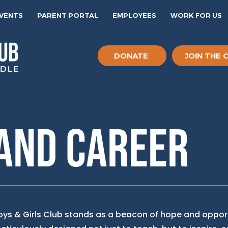
EVENTS
PARENT PORTAL
EMPLOYEES
WORK FOR US
DONATE
JOIN THE 
AND CAREER
Boys & Girls Club stands as a beacon of hope and opport