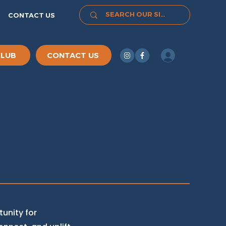
CONTACT US
Log In
CLUB
CONTACT US
unity for