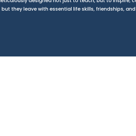
ticulously designed not just to teach, but to inspire, c
ut they leave with essential life skills, friendships, and 