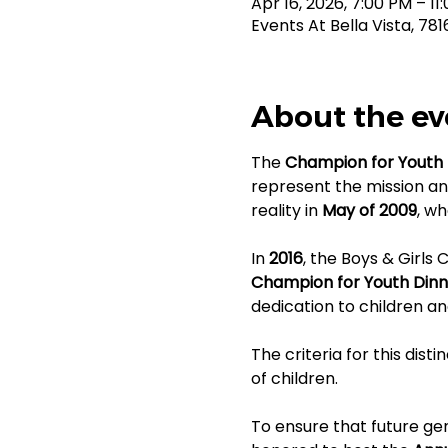
Apr 16, 2026, 7:00 PM – 11
Events At Bella Vista, 78
About the ev
The 
Champion for Youth 
represent the mission an
reality in 
May of 2009
, wh
In 
2016
, the Boys & Girls
Champion for Youth Dinn
dedication to children an
The criteria for this dist
of children.
To ensure that future gen