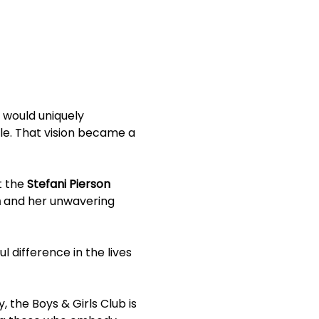
 would uniquely 
le. That vision became a 
 the 
Stefani Pierson 
n
 and her unwavering 
l difference in the lives 
 the Boys & Girls Club is 