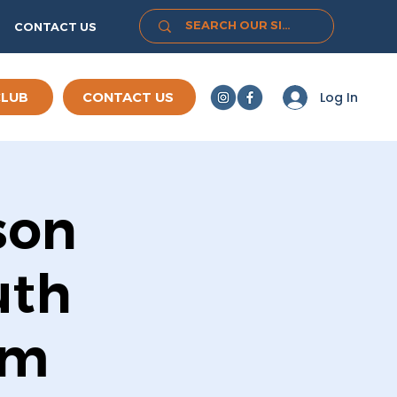
CONTACT US
Log In
CLUB
CONTACT US
son
uth
rm