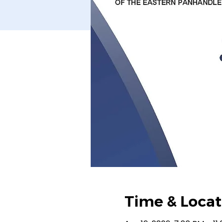
Time & Locat